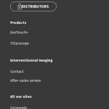
DISTRIBUTORS
Products
EvoTouch+
7Starscope
Interventionnal Imaging
Contact
After-sales service
All our sites
Corporate