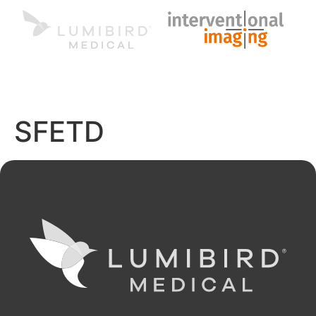
MENU
EN
SFETD