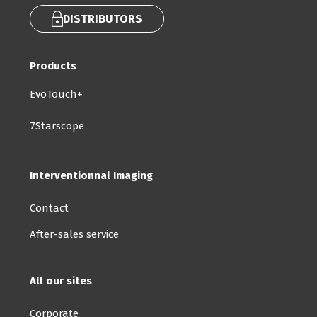
DISTRIBUTORS
Products
EvoTouch+
7Starscope
Interventionnal Imaging
Contact
After-sales service
All our sites
Corporate