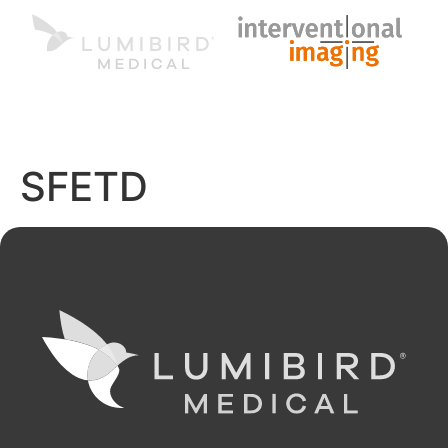
MENU
EN
SFETD