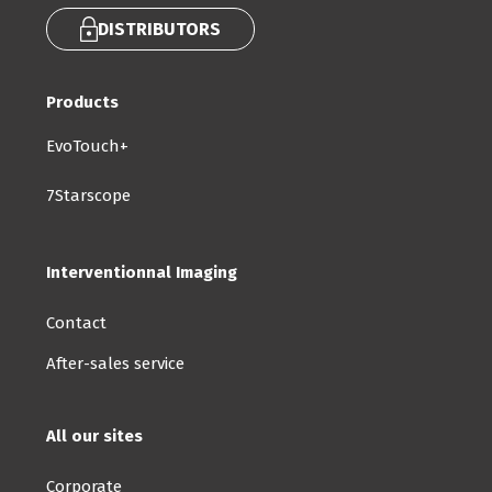
DISTRIBUTORS
Products
EvoTouch+
7Starscope
Interventionnal Imaging
Contact
After-sales service
All our sites
Corporate