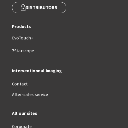
DISTRIBUTORS
Products
EvoTouch+
7Starscope
Interventionnal Imaging
Contact
After-sales service
All our sites
Corporate