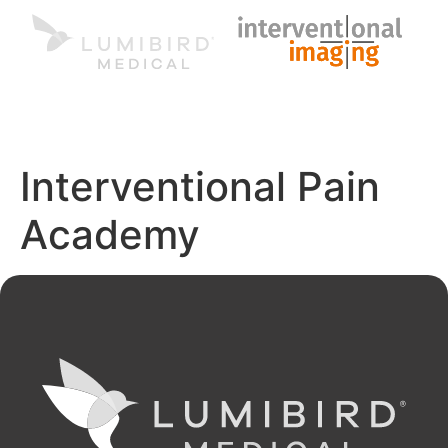
MENU
EN
Interventional Pain
Academy