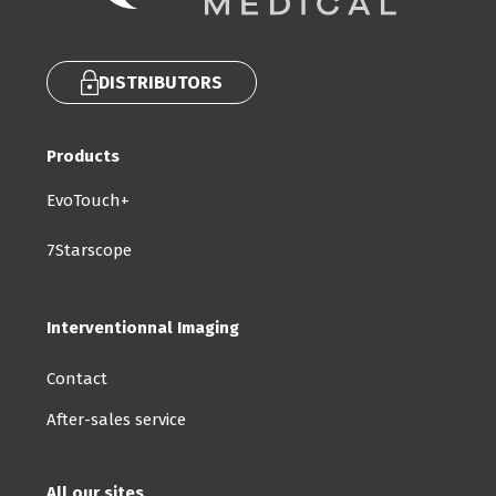
DISTRIBUTORS
Products
EvoTouch+
7Starscope
Interventionnal Imaging
Contact
After-sales service
All our sites