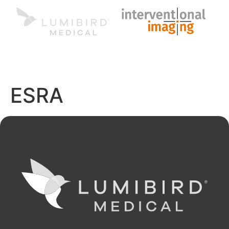
MENU
EN
ESRA