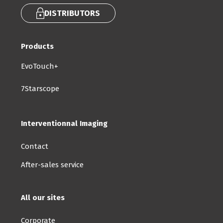
DISTRIBUTORS
Products
EvoTouch+
7Starscope
Interventionnal Imaging
Contact
After-sales service
All our sites
Corporate