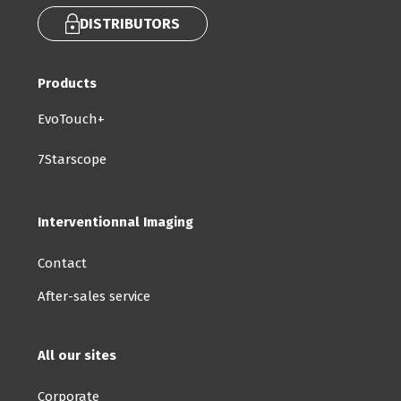
DISTRIBUTORS
Products
EvoTouch+
7Starscope
Interventionnal Imaging
Contact
After-sales service
All our sites
Corporate