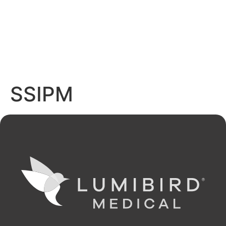
SSIPM